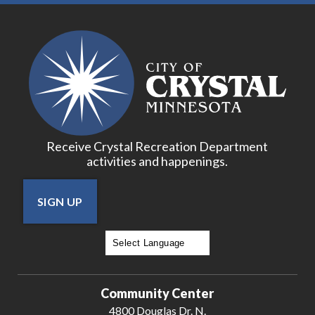
Receive Crystal Recreation Department
activities and happenings.
SIGN UP
Powered by
Translate
Community Center
4800 Douglas Dr. N.