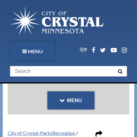
MENU
MENU
City of Crystal-ParksRecreation
/