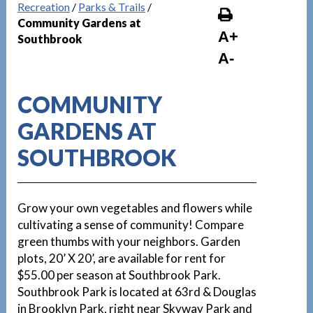
Recreation
/
Parks & Trails
/
Community Gardens at
A+
Southbrook
A-
COMMUNITY
GARDENS AT
SOUTHBROOK
Grow your own vegetables and flowers while
cultivating a sense of community! Compare
green thumbs with your neighbors. Garden
plots, 20’ X 20’, are available for rent for
$55.00 per season at Southbrook Park.
Southbrook Park is located at 63rd & Douglas
in Brooklyn Park, right near Skyway Park and