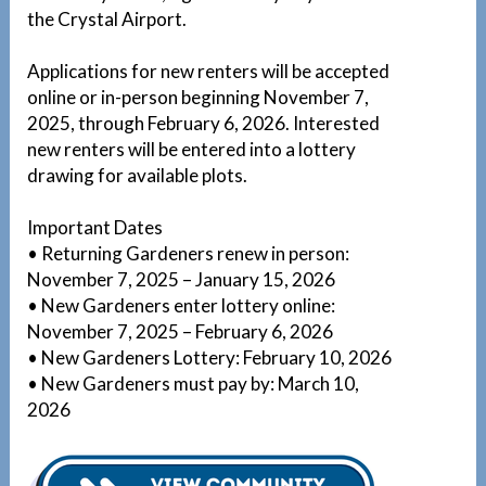
the Crystal Airport.
Applications for new renters will be accepted
online or in-person beginning November 7,
2025, through February 6, 2026. Interested
new renters will be entered into a lottery
drawing for available plots.
Important Dates
• Returning Gardeners renew in person:
November 7, 2025 – January 15, 2026
• New Gardeners enter lottery online:
November 7, 2025 – February 6, 2026
• New Gardeners Lottery: February 10, 2026
• New Gardeners must pay by: March 10,
2026