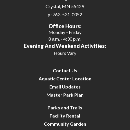
Crystal, MN 55429
p:
763-531-0052
Office Hours:
Monday - Friday
8 a.m. - 4:30 p.m.
Evening And Weekend Activities:
Hours Vary
Contact Us
Aquatic Center Location
Email Updates
Master Park Plan
Parks and Trails
Facility Rental
Community Garden