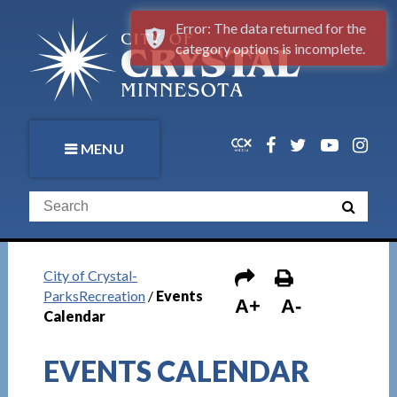
Error: The data returned for the
category options is incomplete.
MENU
City of Crystal-
ParksRecreation
/
Events
A+
A-
Calendar
EVENTS CALENDAR