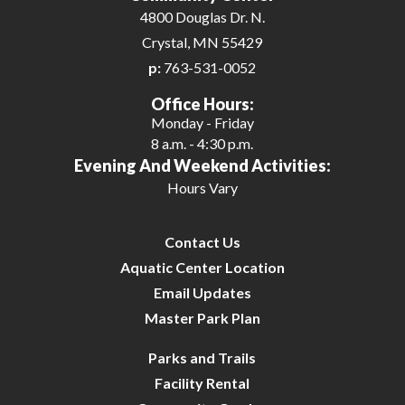
4800 Douglas Dr. N.
Crystal, MN 55429
p:
763-531-0052
Office Hours:
Monday - Friday
8 a.m. - 4:30 p.m.
Evening And Weekend Activities:
Hours Vary
Contact Us
Aquatic Center Location
Email Updates
Master Park Plan
Parks and Trails
Facility Rental