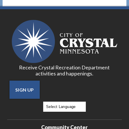
Receive Crystal Recreation Department
activities and happenings.
SIGN UP
Powered by
Translate
Community Center