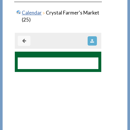
Calendar
Crystal Farmer's Market
(25)