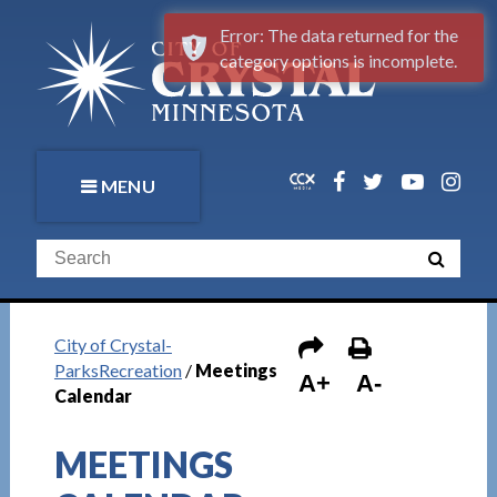
Error: The data returned for the
category options is incomplete.
MENU
City of Crystal-
ParksRecreation
/
Meetings
A+
A-
Calendar
MEETINGS