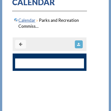
CALENDAR
Calendar
Parks and Recreation
Commiss...