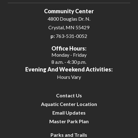
Community Center
4800 Douglas Dr. N.
Crystal, MN 55429
p:
763-531-0052
Office Hours:
Monday - Friday
8 a.m. - 4:30 p.m.
Evening And Weekend Activities:
Hours Vary
Contact Us
Aquatic Center Location
Email Updates
Master Park Plan
Parks and Trails