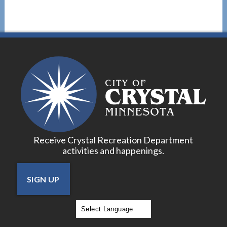
Receive Crystal Recreation Department
activities and happenings.
SIGN UP
Powered by
Translate