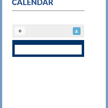
CALENDAR