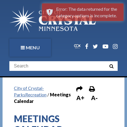
Error: The data returned for the
category options is incomplete.
MENU
City of Crystal-
ParksRecreation
/
Meetings
A+
A-
Calendar
MEETINGS