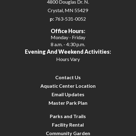
4800 Douglas Dr. N.
Crystal, MN 55429
p:
763-531-0052
Office Hours:
Monday - Friday
8 a.m. - 4:30 p.m.
Evening And Weekend Activities:
Hours Vary
Contact Us
Aquatic Center Location
Email Updates
Master Park Plan
Parks and Trails
Facility Rental
Community Garden