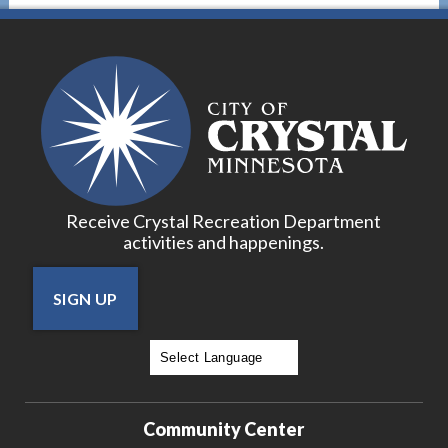
Receive Crystal Recreation Department
activities and happenings.
SIGN UP
Powered by
Translate
Community Center