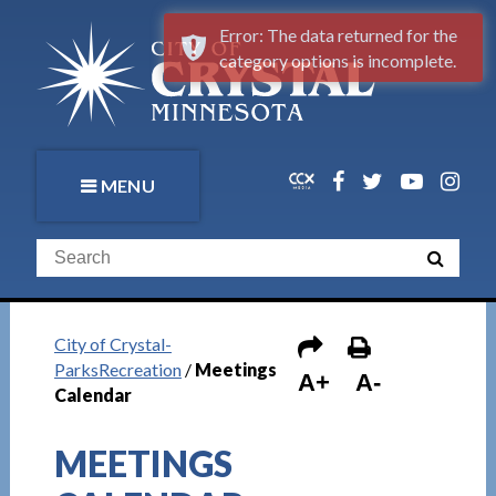
Error: The data returned for the
category options is incomplete.
MENU
City of Crystal-
ParksRecreation
/
Meetings
A+
A-
Calendar
MEETINGS