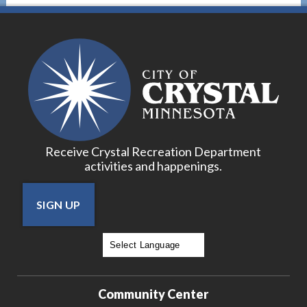
Receive Crystal Recreation Department
activities and happenings.
SIGN UP
Powered by
Translate
Community Center