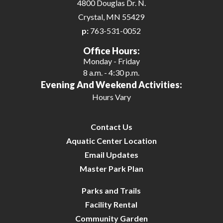
4800 Douglas Dr. N.
Crystal, MN 55429
p:
763-531-0052
Office Hours:
Monday - Friday
8 a.m. - 4:30 p.m.
Evening And Weekend Activities:
Hours Vary
Contact Us
Aquatic Center Location
Email Updates
Master Park Plan
Parks and Trails
Facility Rental
Community Garden