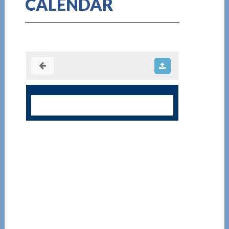
CALENDAR