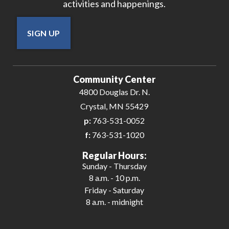
activities and happenings.
SIGN UP
Community Center
4800 Douglas Dr. N.
Crystal, MN 55429
p:
763-531-0052
f:
763-531-1020
Regular Hours:
Sunday - Thursday
8 a.m. - 10 p.m.
Friday - Saturday
8 a.m. - midnight