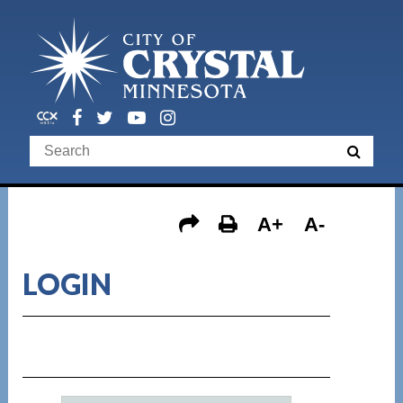
A+
A-
LOGIN