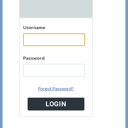
Username
Password
Forgot Password?