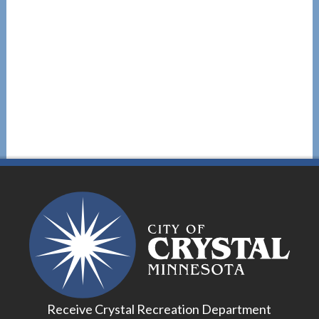
Receive Crystal Recreation Department