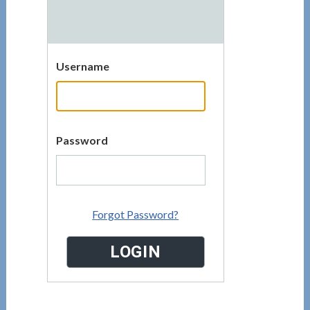
Username
Password
Forgot Password?