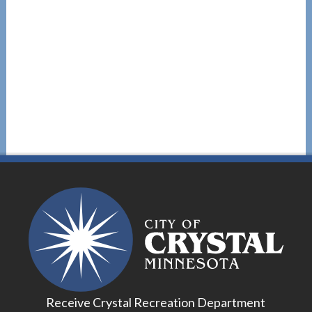
Receive Crystal Recreation Department