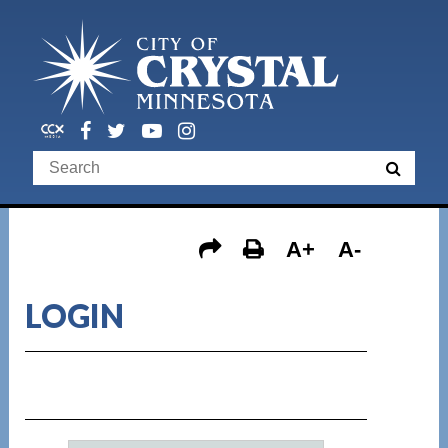
A+
A-
LOGIN