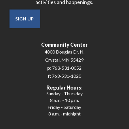
activities and happenings.
SIGN UP
Community Center
4800 Douglas Dr. N.
Crystal, MN 55429
p:
763-531-0052
f:
763-531-1020
Regular Hours:
Sunday - Thursday
8 a.m. - 10 p.m.
Friday - Saturday
8 a.m. - midnight