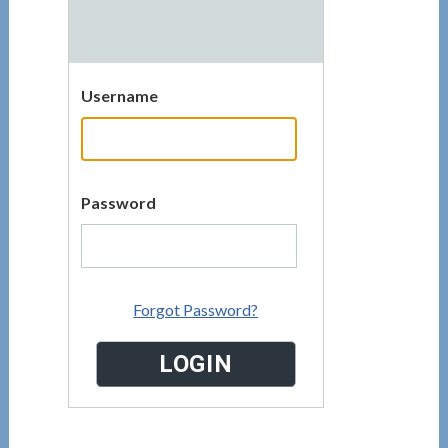
Username
Password
Forgot Password?