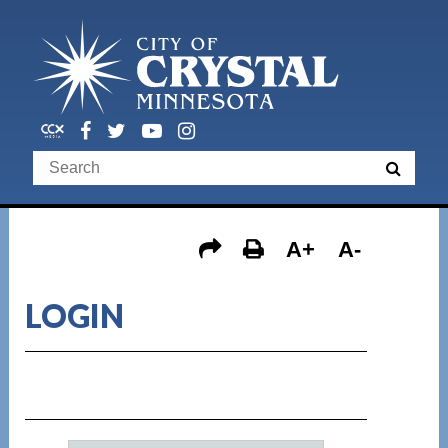
A+
A-
LOGIN