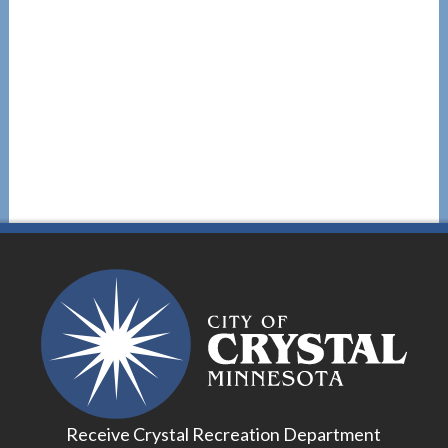
Receive Crystal Recreation Department