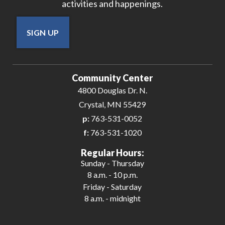
activities and happenings.
SIGN UP
Community Center
4800 Douglas Dr. N.
Crystal, MN 55429
p:
763-531-0052
f:
763-531-1020
Regular Hours:
Sunday - Thursday
8 a.m. - 10 p.m.
Friday - Saturday
8 a.m. - midnight