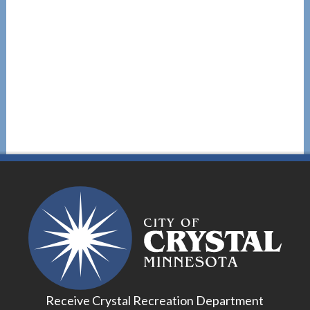
Receive Crystal Recreation Department