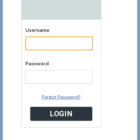
Username
Password
Forgot Password?