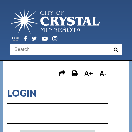
A+
A-
LOGIN