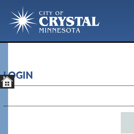
LOGIN