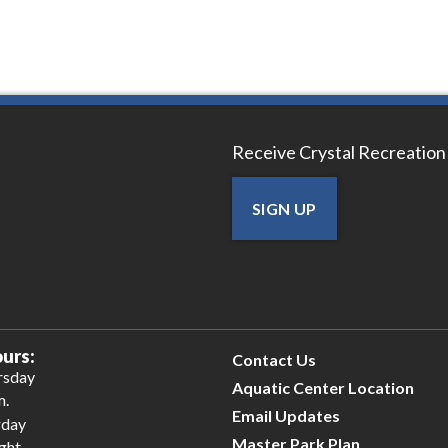
Receive Crystal Recreation
SIGN UP
urs:
Contact Us
rsday
Aquatic Center Location
m.
Email Updates
rday
Master Park Plan
ight