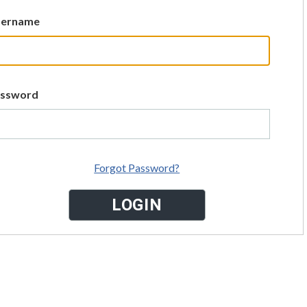
sername
assword
Forgot Password?