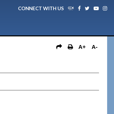
CONNECT WITH US
A+
A-