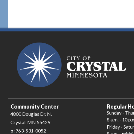
Community Center
Regular Ho
Sunday - Thu
4800 Douglas Dr. N.
8 a.m. - 10 p.
Crystal, MN 55429
Friday - Satu
p:
763-531-0052
8 a.m. - midn