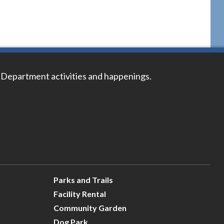
 Department activities and happenings.
Parks and Trails
Facility Rental
Community Garden
Dog Park