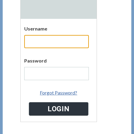
Username
Password
Forgot Password?