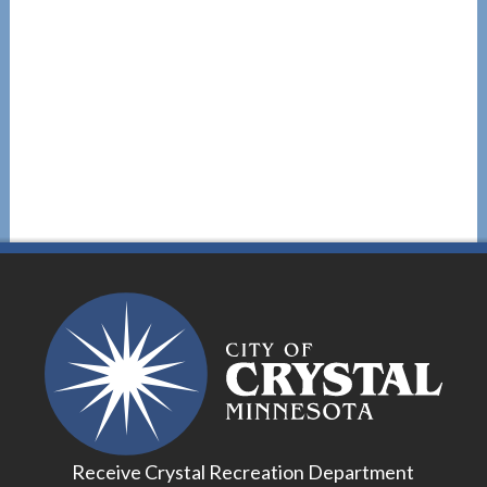
Receive Crystal Recreation Department