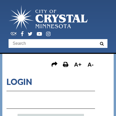
A+
A-
LOGIN