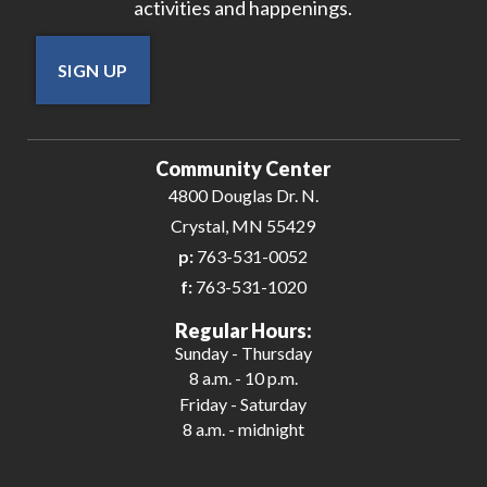
activities and happenings.
SIGN UP
Community Center
4800 Douglas Dr. N.
Crystal, MN 55429
p:
763-531-0052
f:
763-531-1020
Regular Hours:
Sunday - Thursday
8 a.m. - 10 p.m.
Friday - Saturday
8 a.m. - midnight