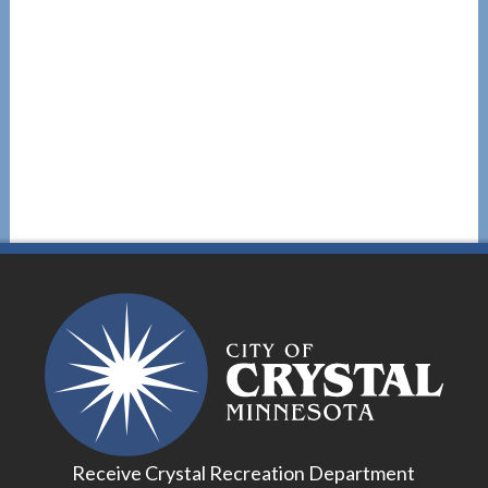
Receive Crystal Recreation Department