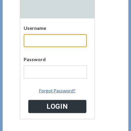
Username
Password
Forgot Password?