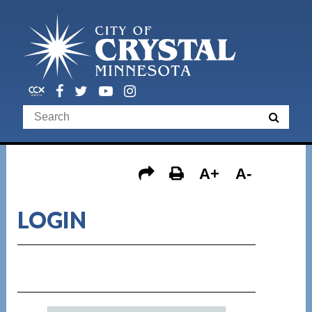
A+
A-
LOGIN