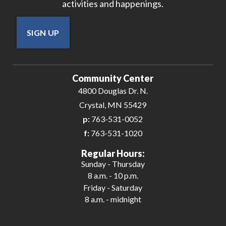
activities and happenings.
SIGN UP
Community Center
4800 Douglas Dr. N.
Crystal, MN 55429
p:
763-531-0052
f:
763-531-1020
Regular Hours:
Sunday - Thursday
8 a.m. - 10 p.m.
Friday - Saturday
8 a.m. - midnight