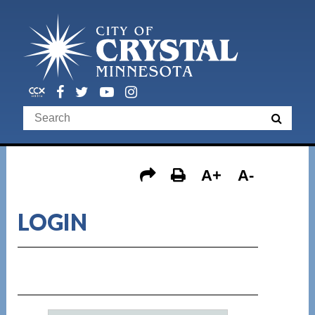
A+
A-
LOGIN