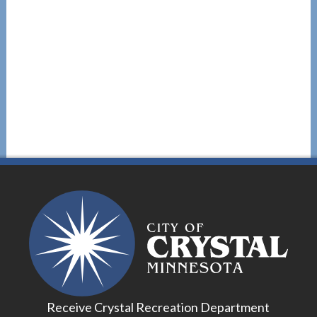
Receive Crystal Recreation Department