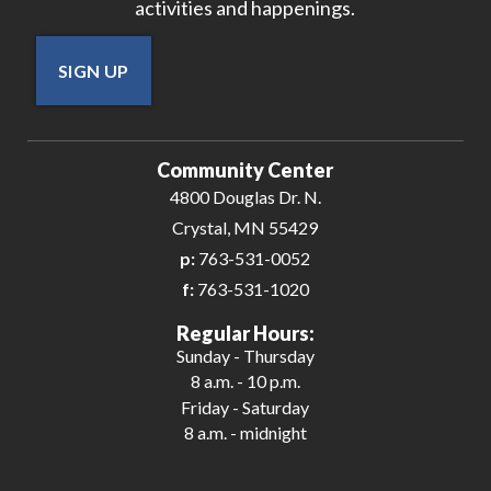
activities and happenings.
SIGN UP
Community Center
4800 Douglas Dr. N.
Crystal, MN 55429
p:
763-531-0052
f:
763-531-1020
Regular Hours:
Sunday - Thursday
8 a.m. - 10 p.m.
Friday - Saturday
8 a.m. - midnight