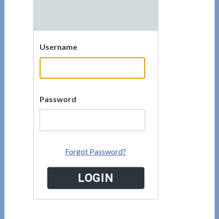
Username
Password
Forgot Password?