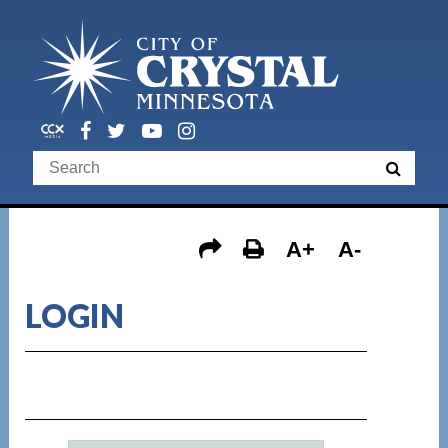
A+
A-
LOGIN