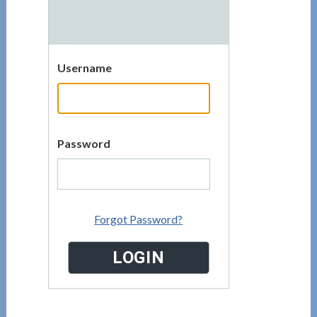
Username
Password
Forgot Password?