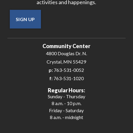
activities and happenings.
SIGN UP
Community Center
4800 Douglas Dr. N.
Crystal, MN 55429
p:
763-531-0052
f:
763-531-1020
Regular Hours:
Sunday - Thursday
8 a.m. - 10 p.m.
Friday - Saturday
8 a.m. - midnight