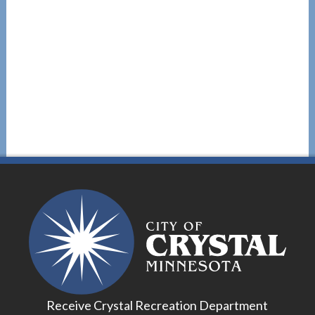
Receive Crystal Recreation Department