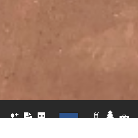
PARKS
RECREATION
COMMUNITY
REGISTER
AQUATIC
&
JOBS
ACTIVITIES
CENTER
NOW
CENTER
TRAILS