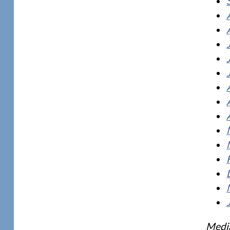
Media