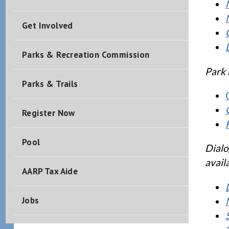
Get Involved
Parks & Recreation Commission
Park 
Parks & Trails
Register Now
Pool
Dialo
avail
AARP Tax Aide
Jobs