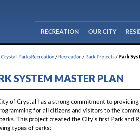
RECREATION
OUR CITY
RES
f Crystal-ParksRecreation
/
Recreation
/
Park Projects
/
Park Sys
RK SYSTEM MASTER PLAN
ity of Crystal has a strong commitment to providing hig
rogramming for all citizens and visitors to the commu
 parks. This project created the City’s first Park and
wing types of parks: