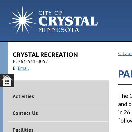
City o
CRYSTAL RECREATION
P:
763-531-0052
E:
Email
PA
The C
Activities
and p
in 26
Contact Us
follo
Facilities