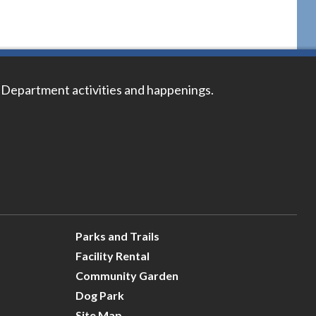
 Department activities and happenings.
Parks and Trails
Facility Rental
Community Garden
Dog Park
Site Map