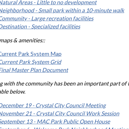
Natural Areas - Little to no development
Neighborhood - Small park within a 10-minute walk
Community - Large recreation facilities
Destination - Specialized facilities
maps & amenities::
Current Park System Map
Current Park System Grid
Final Master Plan Document
g with the community has been an important part of th
able below.
December 19 - Crystal City Council Meeting
November 21 - Crystal City Council Work Session
September 13 - MAC Park Public Open House