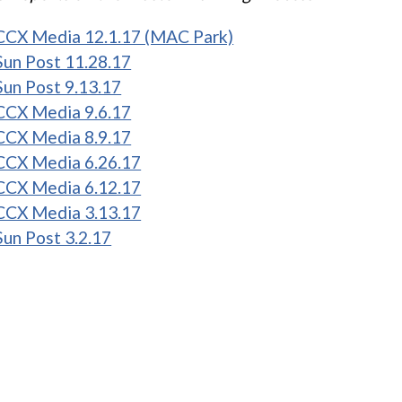
CCX Media 12.1.17 (MAC Park)
Sun Post 11.28.17
Sun Post 9.13.17
CCX Media 9.6.17
CCX Media 8.9.17
CCX Media 6.26.17
CCX Media 6.12.17
CCX Media 3.13.17
Sun Post 3.2.17