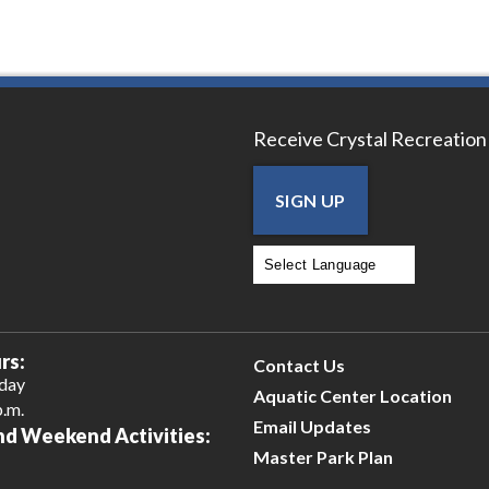
Receive Crystal Recreation
SIGN UP
Powered by
Translate
rs:
Contact Us
iday
Aquatic Center Location
p.m.
Email Updates
nd Weekend Activities:
Master Park Plan