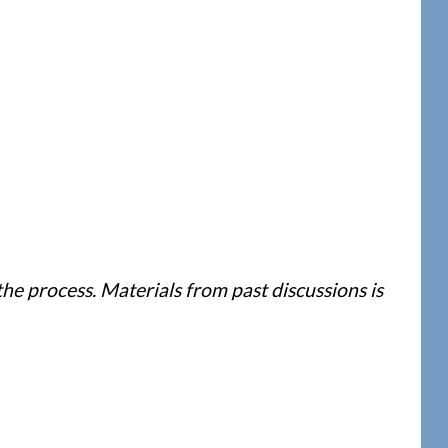
e process. Materials from past discussions is