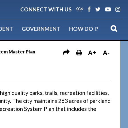
CONNECT WITH US
IDENT
GOVERNMENT
HOW DO I?
tem Master Plan
A+
A-
h quality parks, trails, recreation facilities,
nity. The city maintains 263 acres of parkland
 Recreation System Plan that includes the