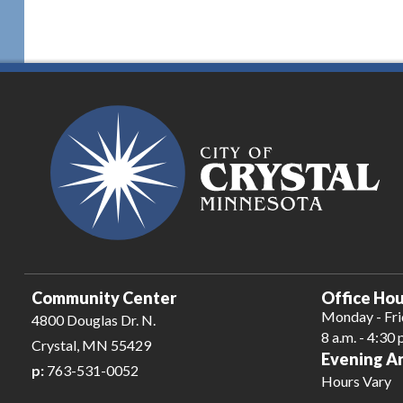
Community Center
Office Hou
Monday - Fr
4800 Douglas Dr. N.
8 a.m. - 4:30 
Crystal, MN 55429
Evening A
p:
763-531-0052
Hours Vary