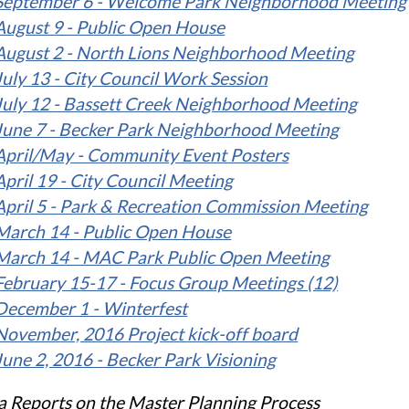
September 6 - Welcome Park Neighborhood Meeting
August 9 - Public Open House
August 2 - North Lions Neighborhood Meeting
July 13 - City Council Work Session
July 12 - Bassett Creek Neighborhood Meeting
June 7 - Becker Park Neighborhood Meeting
April/May - Community Event Posters
April 19 - City Council Meeting
April 5 - Park & Recreation Commission Meeting
March 14 - Public Open House
March 14 - MAC Park Public Open Meeting
February 15-17 - Focus Group Meetings (12)
December 1 - Winterfest
November, 2016 Project kick-off board
June 2, 2016 - Becker Park Visioning
 Reports on the Master Planning Process