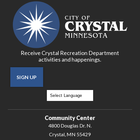
Receive Crystal Recreation Department
activities and happenings.
SIGN UP
Powered by
Translate
Community Center
4800 Douglas Dr. N.
Crystal, MN 55429