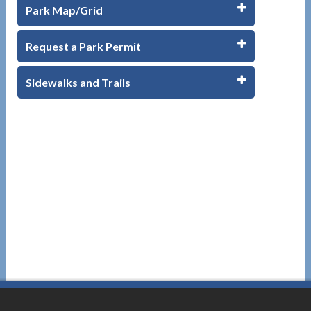
Park Map/Grid
Request a Park Permit
Sidewalks and Trails