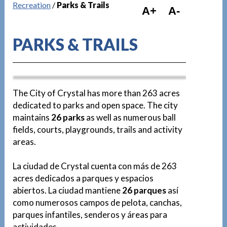
Recreation
/
Parks & Trails
A+
A-
PARKS & TRAILS
D
The City of Crystal has more than 263 acres
dedicated to parks and open space. The city
maintains
26 parks
as well as numerous ball
fields, courts, playgrounds, trails and activity
Pause
areas.
La ciudad de Crystal cuenta con más de 263
acres dedicados a parques y espacios
abiertos. La ciudad mantiene
26 parques
así
como numerosos campos de pelota, canchas,
parques infantiles, senderos y áreas para
actividades.
D