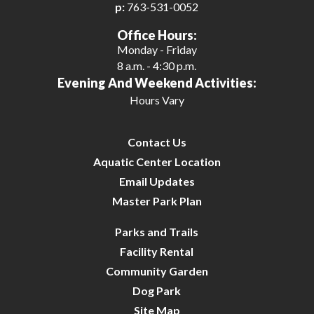
p:
763-531-0052
Office Hours:
Monday - Friday
8 a.m. - 4:30 p.m.
Evening And Weekend Activities:
Hours Vary
Contact Us
Aquatic Center Location
Email Updates
Master Park Plan
Parks and Trails
Facility Rental
Community Garden
Dog Park
Site Map