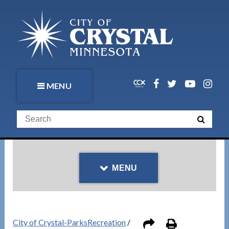
MENU
MENU
City of Crystal-ParksRecreation
/