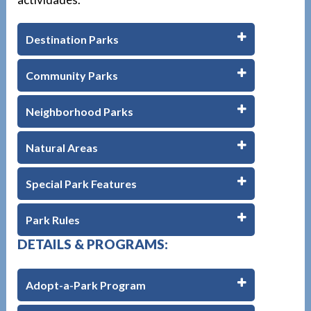
Destination Parks
Community Parks
Neighborhood Parks
Natural Areas
Special Park Features
Park Rules
DETAILS & PROGRAMS:
Adopt-a-Park Program