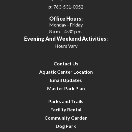
p:
763-531-0052
27
Office Hours:
Monday - Friday
28
8 a.m. - 4:30 p.m.
Evening And Weekend Activities:
29
Hours Vary
30
Contact Us
31
Aquatic Center Location
Email Updates
Master Park Plan
Parks and Trails
Facility Rental
Community Garden
Dog Park