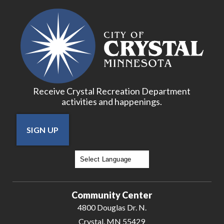
18
19
20
Receive Crystal Recreation Department
21
activities and happenings.
22
SIGN UP
23
24
Powered by
Translate
25
Community Center
4800 Douglas Dr. N.
26
Crystal, MN 55429