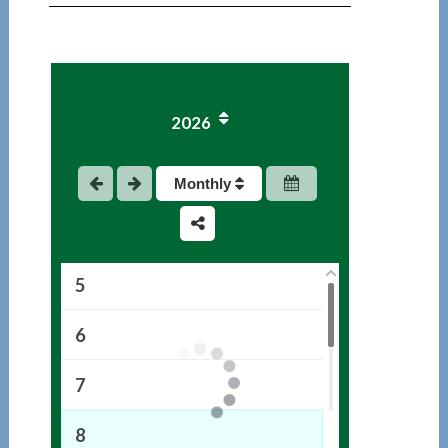
1
2026
2
3
Monthly
4
5
6
7
8