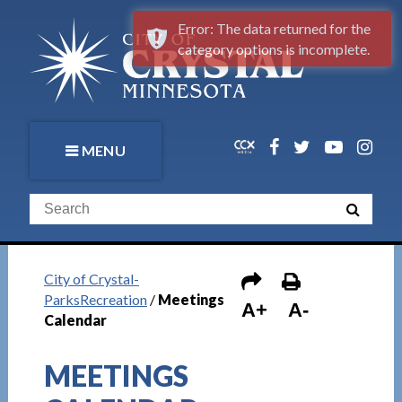
Error: The data returned for the
category options is incomplete.
MENU
City of Crystal-
ParksRecreation
/
Meetings
A+
A-
Calendar
MEETINGS