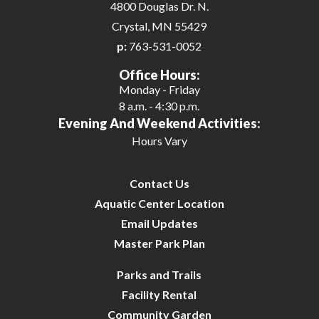
4800 Douglas Dr. N.
26
Crystal, MN 55429
p:
763-531-0052
27
Office Hours:
Monday - Friday
28
8 a.m. - 4:30 p.m.
Evening And Weekend Activities:
29
Hours Vary
30
Contact Us
31
Aquatic Center Location
Email Updates
Master Park Plan
Parks and Trails
Facility Rental
Community Garden