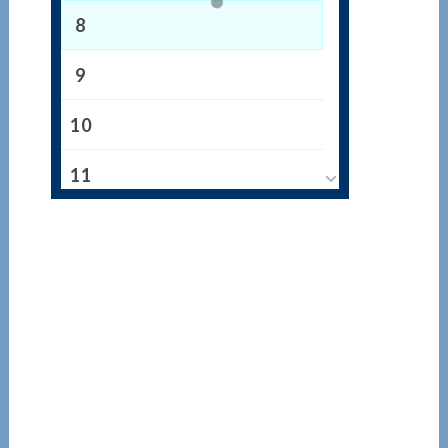
8
9
10
11
12
13
14
15
16