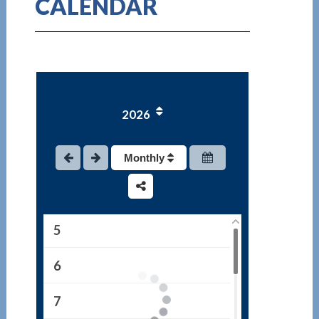
CALENDAR
1
2026
2
3
Monthly
4
5
6
7