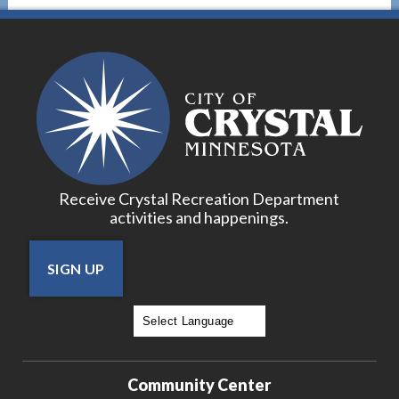
17
18
19
20
Receive Crystal Recreation Department
21
activities and happenings.
22
SIGN UP
23
24
Powered by
Translate
25
Community Center